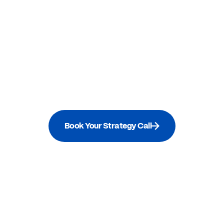
Book Your Strategy Call