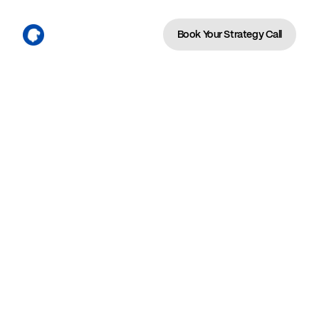
Book Your Strategy Call