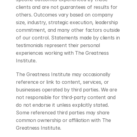
clients and are not guarantees of results for 
others. Outcomes vary based on company 
size, industry, strategic execution, leadership 
commitment, and many other factors outside 
of our control. Statements made by clients in 
testimonials represent their personal 
experiences working with The Greatness 
Institute.
The Greatness Institute may occasionally 
reference or link to content, services, or 
businesses operated by third parties. We are 
not responsible for third-party content and 
do not endorse it unless explicitly stated. 
Some referenced third parties may share 
common ownership or affiliation with The 
Greatness Institute.