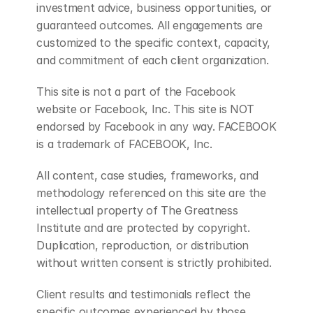
investment advice, business opportunities, or 
guaranteed outcomes. All engagements are 
customized to the specific context, capacity, 
and commitment of each client organization.
This site is not a part of the Facebook 
website or Facebook, Inc. This site is NOT 
endorsed by Facebook in any way. FACEBOOK 
is a trademark of FACEBOOK, Inc.
All content, case studies, frameworks, and 
methodology referenced on this site are the 
intellectual property of The Greatness 
Institute and are protected by copyright. 
Duplication, reproduction, or distribution 
without written consent is strictly prohibited.
Client results and testimonials reflect the 
specific outcomes experienced by those 