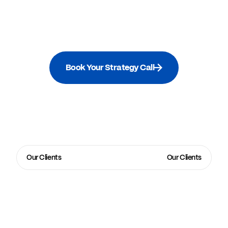
Book Your Strategy Call
Our Clients
Our Clients