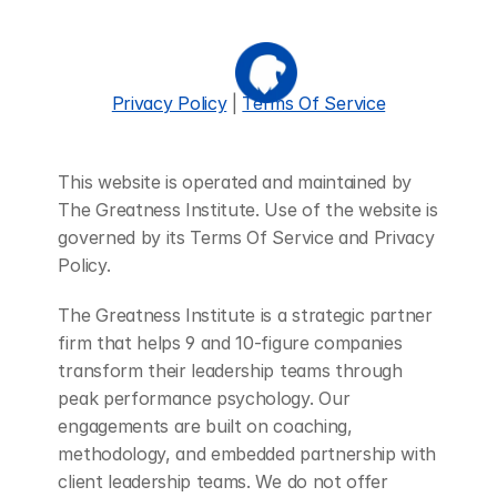
Privacy Policy
 | 
Terms Of Service
This website is operated and maintained by 
The Greatness Institute. Use of the website is 
governed by its Terms Of Service and Privacy 
Policy.
The Greatness Institute is a strategic partner 
firm that helps 9 and 10-figure companies 
transform their leadership teams through 
peak performance psychology. Our 
engagements are built on coaching, 
methodology, and embedded partnership with 
client leadership teams. We do not offer 