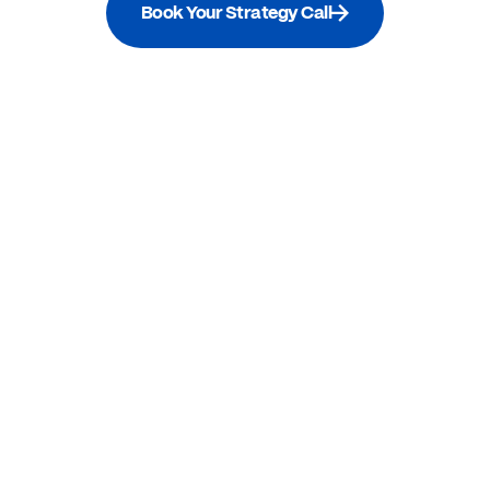
Book Your Strategy Call