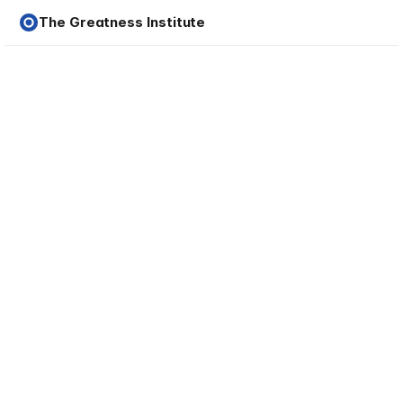
The Greatness Institute