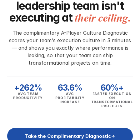
leadership team isn't
their ceiling.
executing at
The complimentary A-Player Culture Diagnostic
scores your team's execution culture in 3 minutes
— and shows you exactly where performance is
leaking, so that your team can ship
transformational projects on time.
+262%
63.6%
60%+
AVG TEAM
AVG
FASTER EXECUTION
PRODUCTIVITY
PROFITABILITY
ON
INCREASE
TRANSFORMATIONAL
PROJECTS
Take the Complimentary Diagnostic