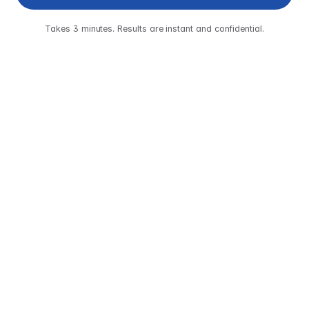
Takes 3 minutes. Results are instant and confidential.