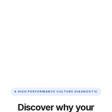
A HIGH PERFORMANCE CULTURE DIAGNOSTIC
Discover why your