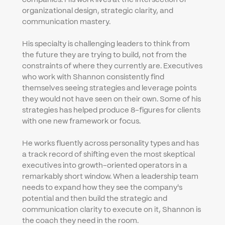
organizational design, strategic clarity, and 
communication mastery.
His specialty is challenging leaders to think from 
the future they are trying to build, not from the 
constraints of where they currently are. Executives 
who work with Shannon consistently find 
themselves seeing strategies and leverage points 
they would not have seen on their own. Some of his 
strategies has helped produce 8-figures for clients 
with one new framework or focus.
He works fluently across personality types and has 
a track record of shifting even the most skeptical 
executives into growth-oriented operators in a 
remarkably short window. When a leadership team 
needs to expand how they see the company's 
potential and then build the strategic and 
communication clarity to execute on it, Shannon is 
the coach they need in the room.