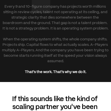
Every 9 and 10-figure company has projects worth millions 
sitting in review cycles, talent not operating at its ceiling, and 
strategic clarity that dies somewhere between the 
boardroom and the ground. That gap is not a talent problem. 
It is not a strategy problem. It is an operating system problem.
When the operating system shifts, the whole company shifts. 
Projects ship. Capital flows to what actually scales. A-Players 
multiply A-Players. And the company you have been trying to 
become starts running itself at the speed your vision always 
assumed.
That's the work. That's why we do it.
If this sounds like the kind of 
scaling partner you've been 