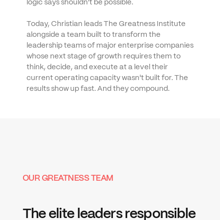
logic says shouldn't be possible.
Today, Christian leads The Greatness Institute 
alongside a team built to transform the 
leadership teams of major enterprise companies 
whose next stage of growth requires them to 
think, decide, and execute at a level their 
current operating capacity wasn't built for. The 
results show up fast. And they compound.
OUR GREATNESS TEAM
The elite leaders responsible 