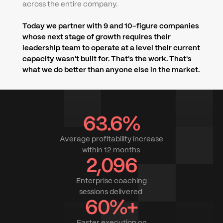
across the entire company.
Today we partner with 9 and 10-figure companies 
whose next stage of growth requires their 
leadership team to operate at a level their current 
capacity wasn't built for. That's the work. That's 
what we do better than anyone else in the market.
63.6%
Average profitability increase
within 12 months 
2,096
Enterprise coaching
sessions delivered 
60%+
Faster execution on