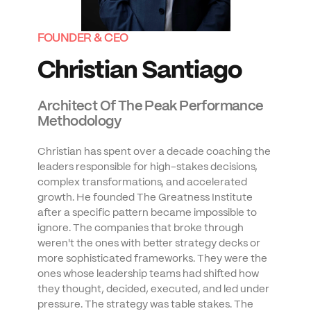
FOUNDER & CEO
Christian Santiago
Architect Of The Peak Performance 
Methodology
Christian has spent over a decade coaching the 
leaders responsible for high-stakes decisions, 
complex transformations, and accelerated 
growth. He founded The Greatness Institute 
after a specific pattern became impossible to 
ignore. The companies that broke through 
weren't the ones with better strategy decks or 
more sophisticated frameworks. They were the 
ones whose leadership teams had shifted how 
they thought, decided, executed, and led under 
pressure. The strategy was table stakes. The 