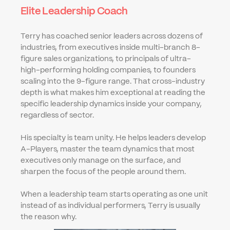
Elite Leadership Coach
Terry has coached senior leaders across dozens of 
industries, from executives inside multi-branch 8-
figure sales organizations, to principals of ultra-
high-performing holding companies, to founders 
scaling into the 9-figure range. That cross-industry 
depth is what makes him exceptional at reading the 
specific leadership dynamics inside your company, 
regardless of sector.
His specialty is team unity. He helps leaders develop 
A-Players, master the team dynamics that most 
executives only manage on the surface, and 
sharpen the focus of the people around them.
When a leadership team starts operating as one unit 
instead of as individual performers, Terry is usually 
the reason why.