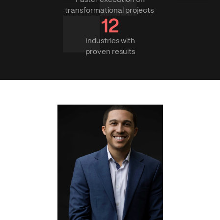
transformational projects 
12
Industries with
proven results