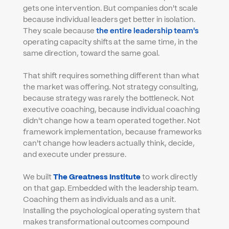
gets one intervention. But companies don't scale 
because individual leaders get better in isolation. 
They scale because 
the entire leadership team's
operating capacity shifts at the same time, in the 
same direction, toward the same goal.
That shift requires something different than what 
the market was offering. Not strategy consulting, 
because strategy was rarely the bottleneck. Not 
executive coaching, because individual coaching 
didn't change how a team operated together. Not 
framework implementation, because frameworks 
can't change how leaders actually think, decide, 
and execute under pressure.
We built 
The Greatness Institute
 to work directly 
on that gap. Embedded with the leadership team. 
Coaching them as individuals and as a unit. 
Installing the psychological operating system that 
makes transformational outcomes compound 