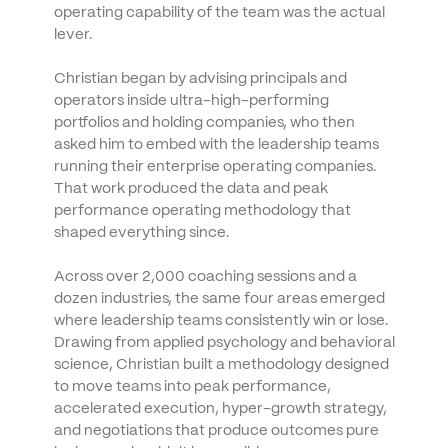
operating capability of the team was the actual 
lever.
Christian began by advising principals and 
operators inside ultra-high-performing 
portfolios and holding companies, who then 
asked him to embed with the leadership teams 
running their enterprise operating companies. 
That work produced the data and peak 
performance operating methodology that 
shaped everything since. 
Across over 2,000 coaching sessions and a 
dozen industries, the same four areas emerged 
where leadership teams consistently win or lose. 
Drawing from applied psychology and behavioral 
science, Christian built a methodology designed 
to move teams into peak performance, 
accelerated execution, hyper-growth strategy, 
and negotiations that produce outcomes pure 