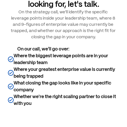
looking for, let's talk.
On the strategy call, we'll identify the specific 
leverage points inside your leadership team, where 8 
and 9-figures of enterprise value may currently be 
trapped, and whether our approach is the right fit for 
closing the gap in your company.
On our call, we’ll go over:
Where the biggest leverage points are in your 
leadership team
Where your greatest enterprise value is currently 
being trapped
What closing the gap looks like in your specific 
company
Whether we're the right scaling partner to close it 
with you