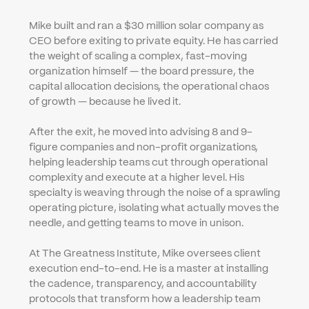
Mike built and ran a $30 million solar company as 
CEO before exiting to private equity. He has carried 
the weight of scaling a complex, fast-moving 
organization himself — the board pressure, the 
capital allocation decisions, the operational chaos 
of growth — because he lived it.
After the exit, he moved into advising 8 and 9-
figure companies and non-profit organizations, 
helping leadership teams cut through operational 
complexity and execute at a higher level. His 
specialty is weaving through the noise of a sprawling 
operating picture, isolating what actually moves the 
needle, and getting teams to move in unison.
At The Greatness Institute, Mike oversees client 
execution end-to-end. He is a master at installing 
the cadence, transparency, and accountability 
protocols that transform how a leadership team 