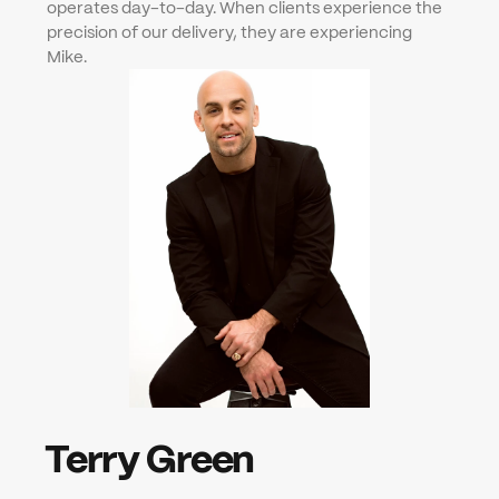
operates day-to-day. When clients experience the 
precision of our delivery, they are experiencing 
Mike.
Terry Green