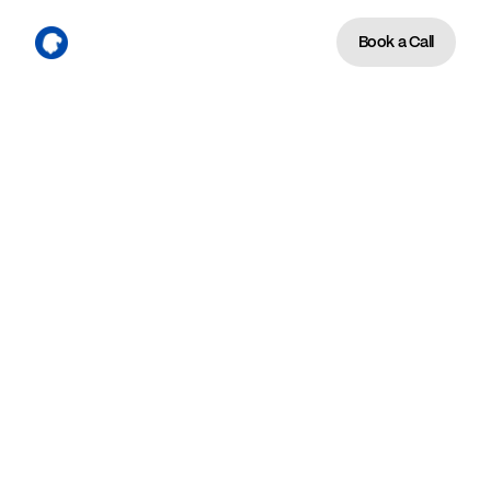
Book a Call
We're the firm 9 and 10-
figure leadership teams call 
when the next stage of 
growth requires a different 
operating system than the 