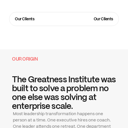
one that got them here.
The Greatness Institute
 was built to close the gap between 
the strategy a company sets and the execution its 
Our Clients
Our Clients
leadership team actually delivers. We embed. We coach. 
We transform how leaders think, decide, and execute until 
the company becomes what the vision always assumed it 
could be.
OUR ORIGIN
The Greatness Institute was 
built to solve a problem no 
one else was solving at 
enterprise scale.
Most leadership transformation happens one 
person at a time. One executive hires one coach. 
One leader attends one retreat. One department 