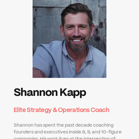
Shannon Kapp
Elite Strategy & Operations Coach
Shannon has spent the past decade coaching 
founders and executives inside 8, 9, and 10-figure 
companies. His work lives at the intersection of 