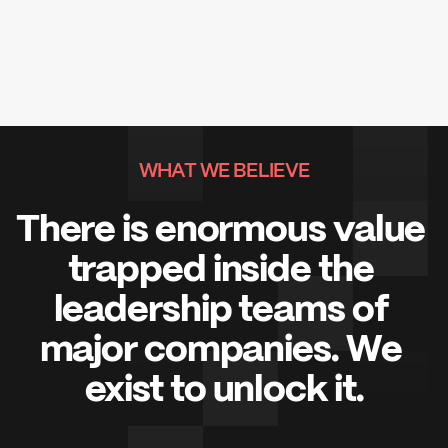
WHAT WE BELIEVE
There is enormous value 
trapped inside the 
leadership teams of 
major companies. We 
exist to unlock it.