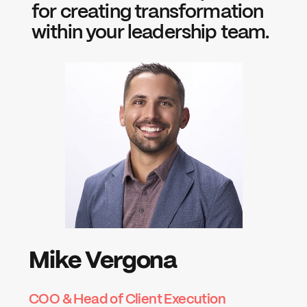
for creating transformation 
within your leadership team.
Mike Vergona
COO & Head of Client Execution